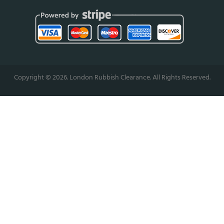
Copyright ©
2026. London Rubbish Clearance. All Rights Reserved.