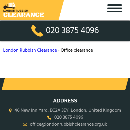
020 3875 4096
London Rubbish Clearance
›
Office clearance
ADDRESS
46 New Inn Yard, EC2A 3EY, London, United Kingdom
020 3875 4096
office@londonrubbishclearance.org.uk