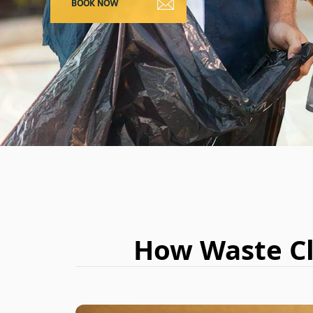
How Waste Cl