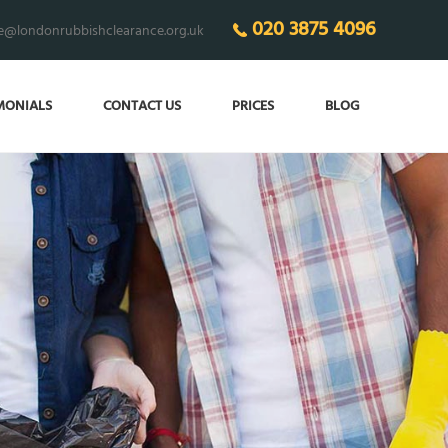
020 3875 4096
ce@londonrubbishclearance.org.uk
MONIALS
CONTACT US
PRICES
BLOG
 THE CLUTTER
in your home!