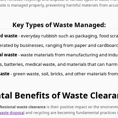
aste is managed properly, preventing harmful materials from accu
Key Types of Waste Managed:
d waste
- everyday rubbish such as packaging, food scra
erated by businesses, ranging from paper and cardboard 
al waste
- waste materials from manufacturing and indus
s, batteries, medical waste, and materials that can ha
aste
- green waste, soil, bricks, and other materials from
al Benefits of Waste Cleara
fessional waste clearance
is their positive impact on the environ
waste disposal
and recycling are becoming fundamental practices in