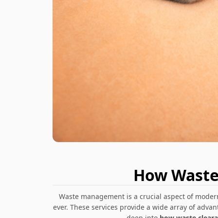
How Waste 
Waste management is a crucial aspect of modern 
ever. These services provide a wide array of advan
deep into
how waste clearan