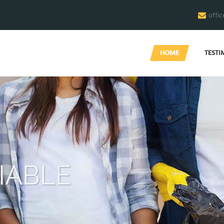
offi
HOME
TESTI
END