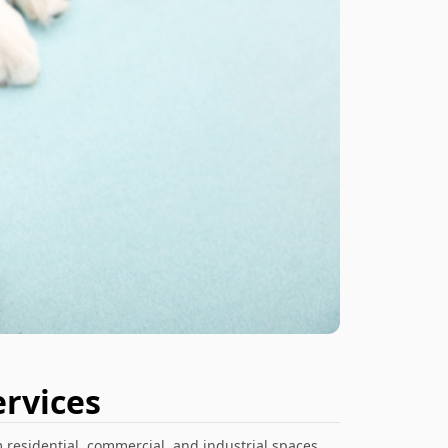
rvices
 residential, commercial, and industrial spaces.