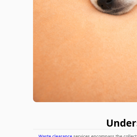
Under
Waste clearance
services encompass the collecti