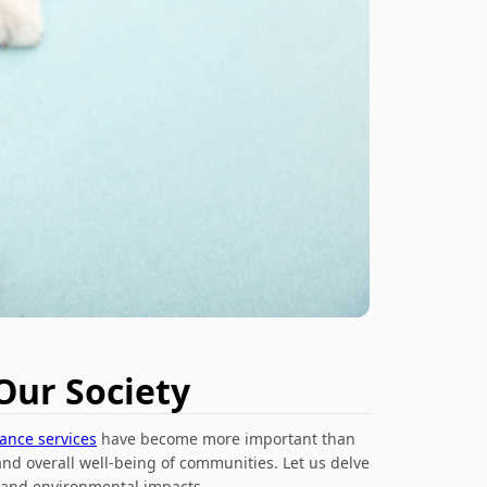
Our Society
rance services
have become more important than
and overall well-being of communities. Let us delve
, and environmental impacts.