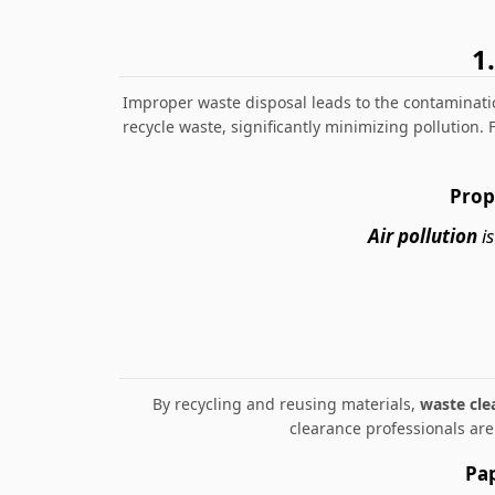
1
Improper waste disposal leads to the contaminatio
recycle waste, significantly minimizing pollution.
Prop
Air pollution
is
By recycling and reusing materials,
waste cle
clearance professionals ar
Pap