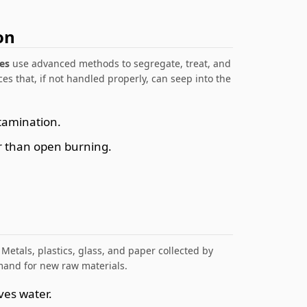
on
es
use advanced methods to segregate, treat, and
es that, if not handled properly, can seep into the
tamination.
r than open burning.
 Metals, plastics, glass, and paper collected by
mand for new raw materials.
ves water.