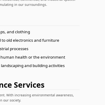
mulating in our surroundings.
ps, and clothing
to old electronics and furniture
trial processes
rm human health or the environment
 landscaping and building activities
nce Services
ment. With increasing environmental awareness,
 our society.