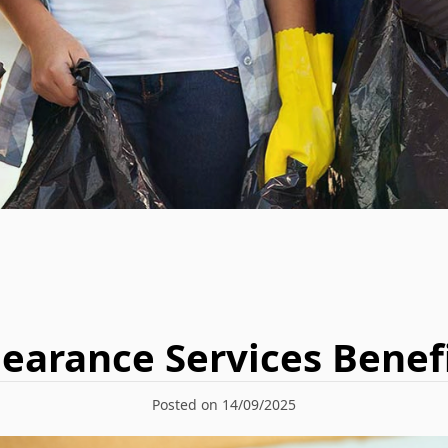
earance Services Benefi
Posted on 14/09/2025