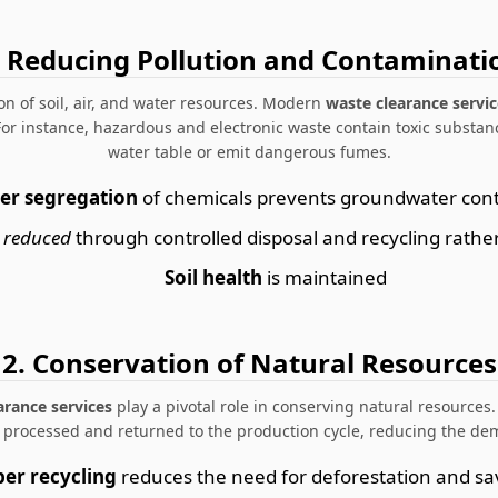
. Reducing Pollution and Contaminati
n of soil, air, and water resources. Modern
waste clearance servic
 For instance, hazardous and electronic waste contain toxic substanc
water table or emit dangerous fumes.
er segregation
of chemicals prevents groundwater con
 reduced
through controlled disposal and recycling rathe
Soil health
is maintained
2. Conservation of Natural Resources
arance services
play a pivotal role in conserving natural resources.
e processed and returned to the production cycle, reducing the de
er recycling
reduces the need for deforestation and sa