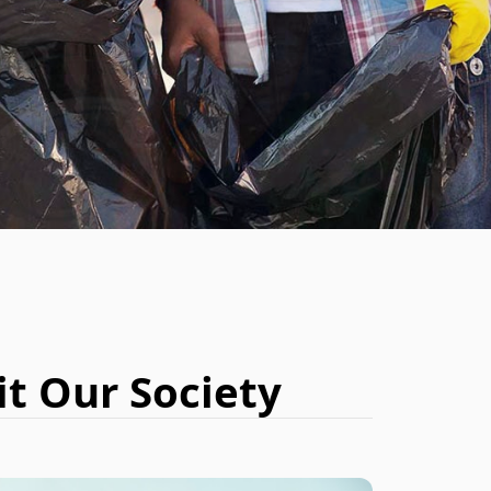
BOOK NOW
t Our Society