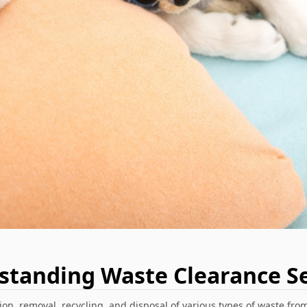
standing Waste Clearance Se
on, removal, recycling, and disposal of various types of waste from