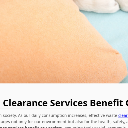
Clearance Services Benefit 
society. As our daily consumption increases, effective waste
clea
tages not only for our environment but also for the health, safety, 
ce services benefit our society
, exploring their social, economic