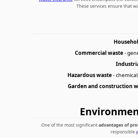
These services ensure that w
Househol
Commercial waste
- gen
Industri
Hazardous waste
- chemical
Garden and construction w
Environment
One of the most significant
advantages of pro
responsible