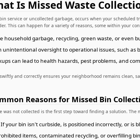
at Is Missed Waste Collecti
bin service or uncollected garbage, occurs when your scheduled tr
der. This can happen for a variety of reasons, some within your cont
ve household garbage, recycling, green waste, or even bul
unintentional oversight to operational issues, such as 
kups can lead to health hazards, pest problems, and c
 swiftly and correctly ensures your neighborhood remains clean, sa
mmon Reasons for Missed Bin Collect
was not collected is the first step toward finding a solution. Th
If your bin isn't curbside, is positioned incorrectly, or is
ohibited items, contaminated recycling, or overfilling bin