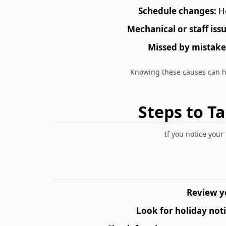
Schedule changes:
Ho
Mechanical or staff issu
Missed by mistake
Knowing these causes can 
Steps to T
If you notice your
Review y
Look for holiday noti