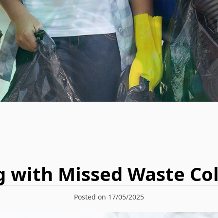
g with Missed Waste Col
Posted on 17/05/2025