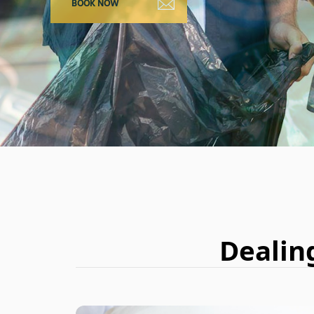
Dealin