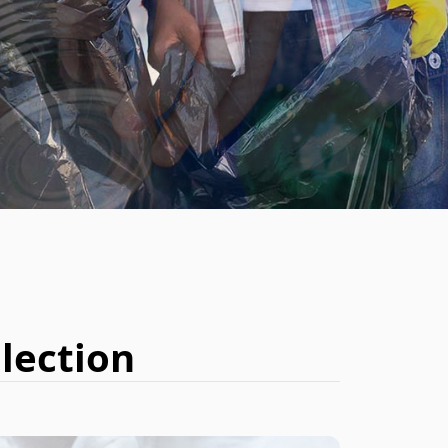
BOOK NOW
lection