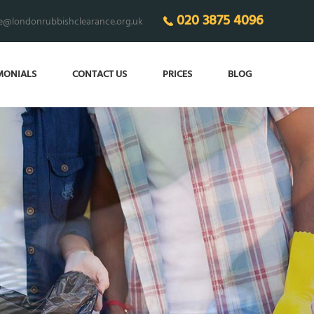
020 3875 4096
ce@londonrubbishclearance.org.uk
MONIALS
CONTACT US
PRICES
BLOG
 THE CLUTTER
in your home!