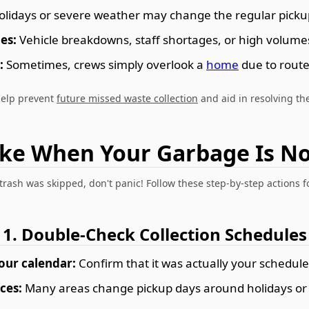
lidays or severe weather may change the regular pickup
es:
Vehicle breakdowns, staff shortages, or high volumes 
:
Sometimes, crews simply overlook a
home
due to route
help prevent
future missed waste collection
and aid in resolving the
ake When Your Garbage Is No
 trash was skipped, don't panic! Follow these step-by-step actions fo
1. Double-Check Collection Schedules
our calendar:
Confirm that it was actually your schedule
ces:
Many areas change pickup days around holidays o