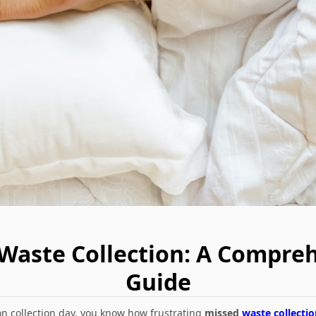
 Waste Collection: A Compr
Guide
l on collection day, you know how frustrating
missed
waste collectio