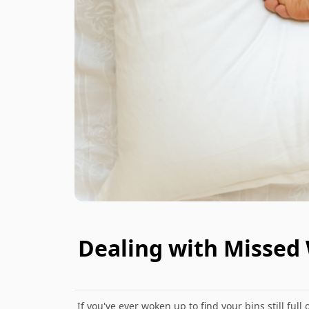
Dealing with Missed
If you've ever woken up to find your bins still ful