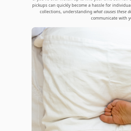
pickups can quickly become a hassle for individual
collections, understanding
what causes these d
communicate with yo