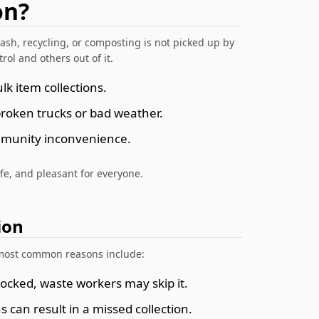
on?
ash, recycling, or composting is not picked up by
rol and others out of it.
k item collections.
broken trucks or bad weather.
ommunity inconvenience.
fe, and pleasant for everyone.
ion
e most common reasons include:
 blocked, waste workers may skip it.
s can result in a missed collection.