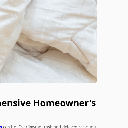
ehensive Homeowner's
n
can be. Overflowing trash and delayed recycling