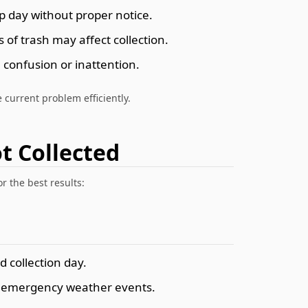
 day without proper notice.
of trash may affect collection.
 confusion or inattention.
 current problem efficiently.
t Collected
r the best results:
d collection day.
r emergency weather events.