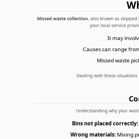
Wh
Missed waste collection
, also known as skipped 
your local service provi
It may invol
Causes can range from 
Missed waste pic
Dealing with these situations
Co
Understanding why your waste 
Bins not placed correctly:
Wrong materials:
Mixing pr