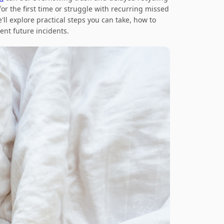
or the first time or struggle with recurring missed
'll explore practical steps you can take, how to
nt future incidents.