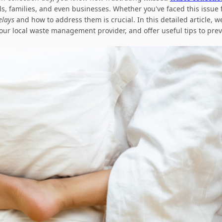
s, families, and even businesses. Whether you've faced this issue f
elays
and how to address them is crucial. In this detailed article, we
ur local waste management provider, and offer useful tips to preve