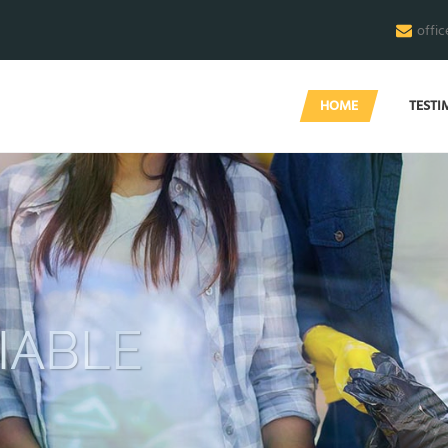
offi
HOME
TESTI
END