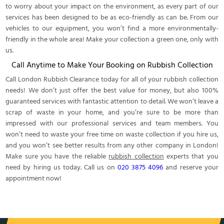
to worry about your impact on the environment, as every part of our
services has been designed to be as eco-friendly as can be. From our
vehicles to our equipment, you won’t find a more environmentally-
friendly in the whole area! Make your collection a green one, only with
us.
Call Anytime to Make Your Booking on Rubbish Collection
Call London Rubbish Clearance today for all of your rubbish collection
needs! We don’t just offer the best value for money, but also 100%
guaranteed services with fantastic attention to detail. We won’t leave a
scrap of waste in your home, and you’re sure to be more than
impressed with our professional services and team members. You
won’t need to waste your free time on waste collection if you hire us,
and you won’t see better results from any other company in London!
Make sure you have the reliable
rubbish collection
experts that you
need by hiring us today. Call us on
020 3875 4096
and reserve your
appointment now!