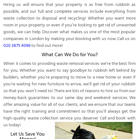
Hiring us will ensure that your property is as free from rubbish as
possible, and our full and complete services include everything from
waste collection to disposal and recycling! Whether you want more
room in your property or even if you’re looking to get rid of unwanted
goods, we can help. Discover what makes us one of the most popular
companies in London by making your booking with us now. Call us on
020 3875 4096
to find out more!
What Can We Do for You?
When it comes to providing waste removal services we’re the best firm
for you. Whether you want to say goodbye to rubbish left behind by
builders, whether you’re preparing to move to a new home or even if
you’re waiting for new furniture to arrive, we’ll get rid of your rubbish
so that you won’t need to! There are lots of reasons to hire us from our
money-back guarantees to our same day and weekend services. We
offer amazing value for all of our clients, and we ensure that our teams
have the right training and commitment so that you’ll always get the
high-quality waste collection service you deserve! Call and book with
us today!
Let Us Save You