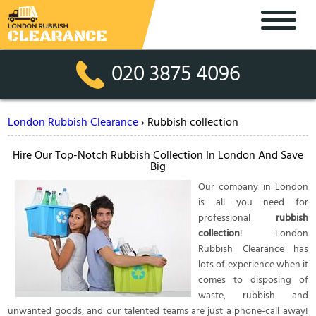
020 3875 4096
London Rubbish Clearance
›
Rubbish collection
Hire Our Top-Notch Rubbish Collection In London And Save
Big
Our company in London
is all you need for
professional
rubbish
collection
! London
Rubbish Clearance has
lots of experience when it
comes to disposing of
waste, rubbish and
unwanted goods, and our talented teams are just a phone-call away!