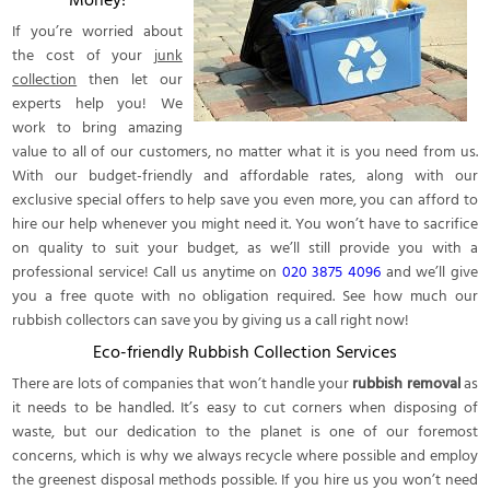
Money!
If you’re worried about
the cost of your
junk
collection
then let our
experts help you! We
work to bring amazing
value to all of our customers, no matter what it is you need from us.
With our budget-friendly and affordable rates, along with our
exclusive special offers to help save you even more, you can afford to
hire our help whenever you might need it. You won’t have to sacrifice
on quality to suit your budget, as we’ll still provide you with a
professional service! Call us anytime on
020 3875 4096
and we’ll give
you a free quote with no obligation required. See how much our
rubbish collectors can save you by giving us a call right now!
Eco-friendly Rubbish Collection Services
There are lots of companies that won’t handle your
rubbish removal
as
it needs to be handled. It’s easy to cut corners when disposing of
waste, but our dedication to the planet is one of our foremost
concerns, which is why we always recycle where possible and employ
the greenest disposal methods possible. If you hire us you won’t need